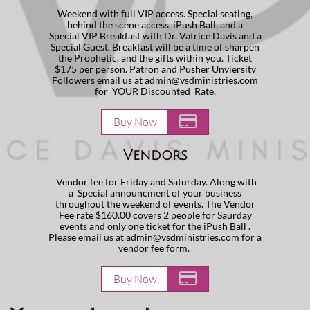
Weekend with full VIP access. Special seating,
behind the scene access, iPush Ball, and a
Special VIP Breakfast with Dr. Vatrice Davis and a
Special Guest. Breakfast will be a time of sharpen
the Prophetic, and the gifts within you. Ticket
$175 per person. Patron and Pusher Unviersity
Followers email us at admin@vsdministries.com
for YOUR Discounted Rate.

Buy Now
Vendors
Vendor fee for Friday and Saturday. Along with
a Special announcment of your business
throughout the weekend of events. The Vendor
Fee rate $160.00 covers 2 people for Saurday
events and only one ticket for the iPush Ball .
Please email us at admin@vsdministries.com for a
vendor fee form.

Buy Now