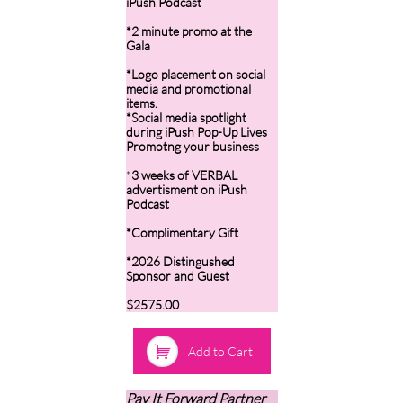
iPush Podcast
*2 minute promo at the
Gala
*Logo placement on social
media and promotional
items.
*Social media spotlight
during iPush Pop-Up Lives
Promotng your business
*
3 weeks of VERBAL
advertisment on iPush
Podcast
*Complimentary Gift
*2026 Distingushed
Sponsor and Guest
$2575.00

Add to Cart
Pay It Forward Partner