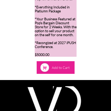
*Everything Included in
Platiumn Package
*Your Business Featured at
Pop's Bargain Discount
Store for 2 Weeks. With the
option to sell your product
on the self for one month.
*Recongized at 2027 iPUSH
Conference.
$5000.00

Add to Cart