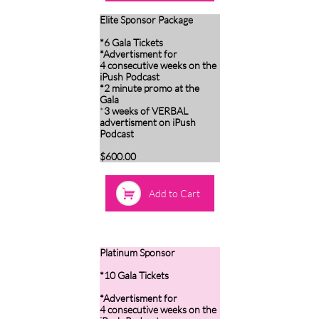
Elite Sponsor Package
*6 Gala Tickets
*Advertisment for
4 consecutive weeks on the
iPush Podcast
*2 minute promo at the
Gala
*
3 weeks of VERBAL
advertisment on iPush
Podcast
$600.00

Add to Cart
Platinum Sponsor
*10 Gala Tickets
*Advertisment for
4 consecutive weeks on the