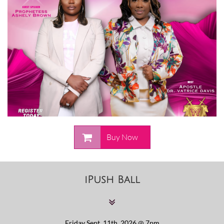

Buy Now
iPush Ball

Friday Sept. 11th, 2026 @ 7pm