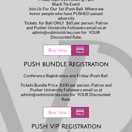
Black Tie Event
Join Us For Our 1st iPush Ball. Where we
honor people who have PUSHED passed
adversity
Tickets for Ball ONLY $60 per person. Patron
and Pusher Unviersity Followers email us at
admin@vsdministries.com for YOUR
Discounted Rate.

Buy Now
PUSH bUNDLE Registration
Conference Registration and Friday iPush Ball
Tickets Bundle Price $100 per person. Patron and
Pusher University Followers email us at
admin@vsdministries.com for YOUR Discounted
Rate.

Buy Now
PUSH VIP Registration