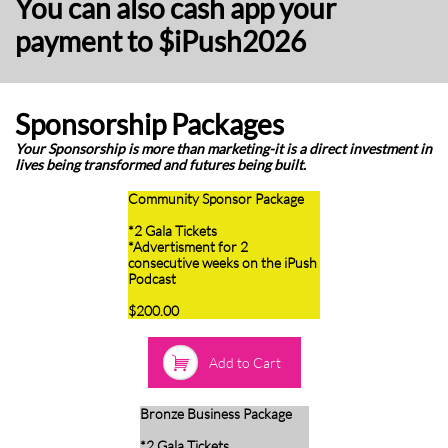
You can also cash app your
payment to $iPush2026
Sponsorship Packages
Your Sponsorship is more than marketing-it is a direct investment in
lives being transformed and futures being built.
Community Sponsor Package
*2 Gala Tickets
*Advertisment for 2
consecutive weeks on the iPush
Podcast
​$200.00

Add to Cart
Bronze Business Package
*2 Gala Tickets