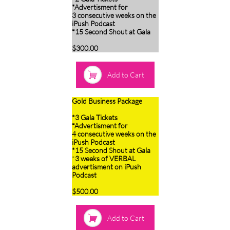
*Advertisment for
3 consecutive weeks on the
iPush Podcast
*15 Second Shout at Gala
$300.00

Add to Cart
Gold Business Package
*3 Gala Tickets
*Advertisment for
4 consecutive weeks on the
iPush Podcast
*15 Second Shout at Gala
*
3 weeks of VERBAL
advertisment on iPush
Podcast
$500.00

Add to Cart