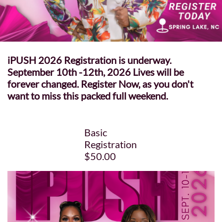
iPUSH 2026 Registration is underway.
September 10th -12th, 2026 Lives will be
forever changed. Register Now, as you don't
want to miss this packed full weekend.
Basic
Registration
$50.00